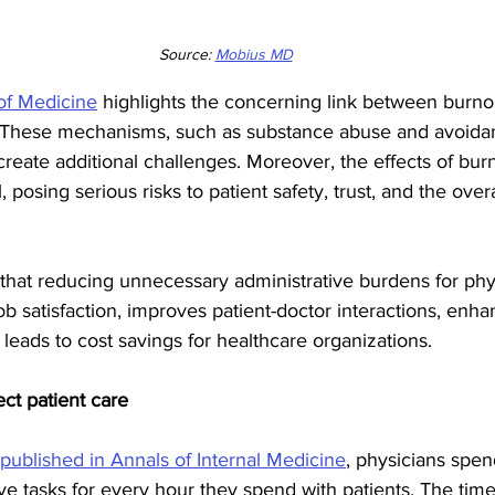
Source: 
Mobius MD
 of Medicine
 highlights the concerning link between burno
These mechanisms, such as substance abuse and avoidan
reate additional challenges. Moreover, the effects of bur
 posing serious risks to patient safety, trust, and the overal
hat reducing unnecessary administrative burdens for phy
ob satisfaction, improves patient-doctor interactions, enha
 leads to cost savings for healthcare organizations.
ect patient care
 published in Annals of Internal Medicine
, physicians spen
ve tasks for every hour they spend with patients. The tim