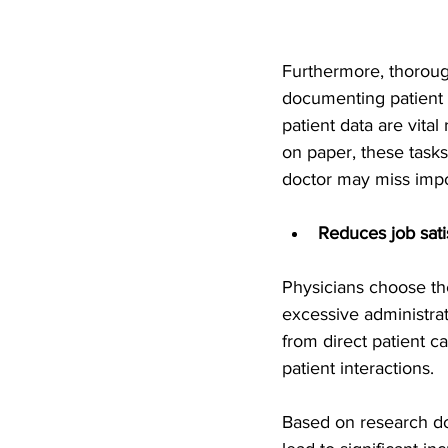
Furthermore, thorough
documenting patient h
patient data are vita
on paper, these tasks
doctor may miss impor
Reduces job sati
Physicians choose the
excessive administrat
from direct patient c
patient interactions.
Based on research d