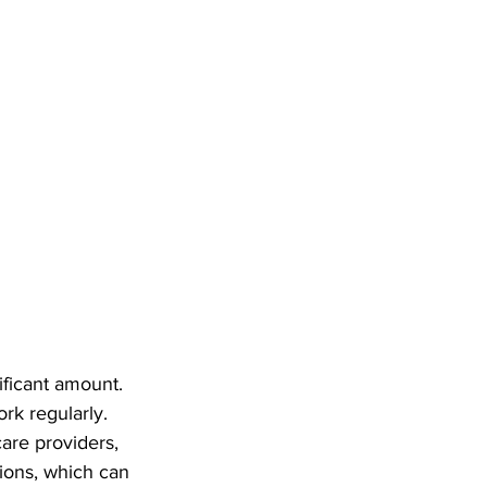
ficant amount. 
rk regularly. 
are providers, 
tions, which can 