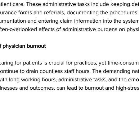
atient care. These administrative tasks include keeping det
insurance forms and referrals, documenting the procedures
mentation and entering claim information into the system. 
ften-overlooked effects of administrative burdens on physi
f physician burnout
ing for patients is crucial for practices, yet time-consum
continue to drain countless staff hours. The demanding nat
ith long working hours, administrative tasks, and the emoti
illnesses and outcomes, can lead to burnout and high-stres