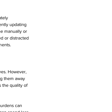
tely 
ently updating 
ne manually or 
d or distracted 
ments.
ives. However, 
ing them away 
 the quality of 
burdens can 