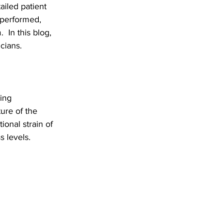
ailed patient 
 performed, 
 In this blog, 
cians.
ing 
ure of the 
onal strain of 
s levels.