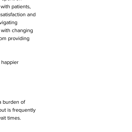
with patients, 
ssatisfaction and 
vigating 
 with changing 
rom providing 
 happier 
a burden of 
ut is frequently 
ait times.