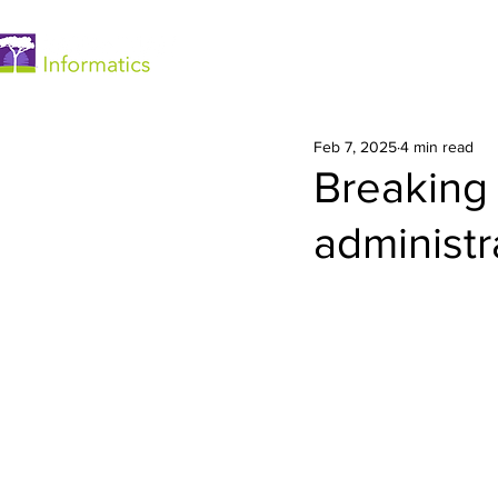
Home
Feb 7, 2025
4 min read
Breaking
administr