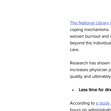
The National Library
coping mechanisms. 
worsen burnout and c
beyond the individual,
care.
Research has shown t
increases physician j
quality and ultimately
Less time for dir
According to 
a study
hours on administrati