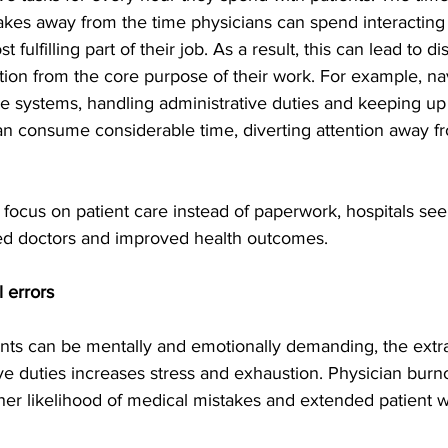
akes away from the time physicians can spend interacting 
 fulfilling part of their job. As a result, this can lead to di
ion from the core purpose of their work. For example, na
e systems, handling administrative duties and keeping up
an consume considerable time, diverting attention away f
focus on patient care instead of paperwork, hospitals see
fied doctors and improved health outcomes.
 errors
ients can be mentally and emotionally demanding, the extr
ve duties increases stress and exhaustion. Physician burno
her likelihood of medical mistakes and extended patient w