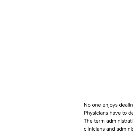
No one enjoys dealing
Physicians have to de
The term administrati
clinicians and adminis