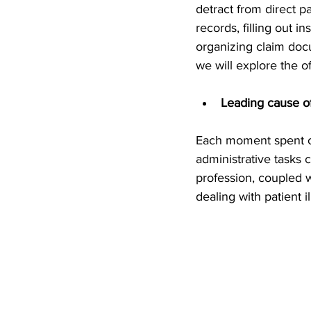
detract from direct p
records, filling out 
organizing claim docu
we will explore the o
Leading cause o
Each moment spent car
administrative tasks 
profession, coupled w
dealing with patient 