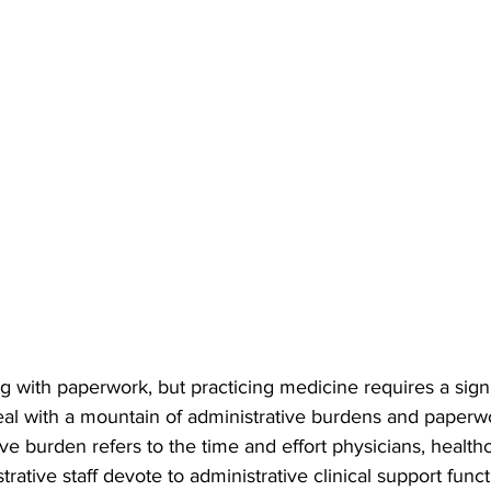
 with paperwork, but practicing medicine requires a signi
al with a mountain of administrative burdens and paperwo
ve burden refers to the time and effort physicians, healthc
trative staff devote to administrative clinical support func