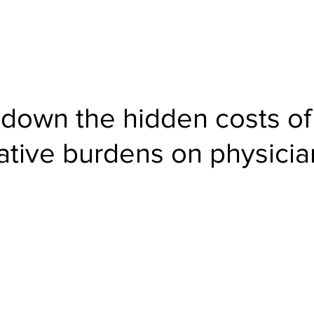
About
Products
Team
Events
Blogs
 down the hidden costs of
ative burdens on physicia