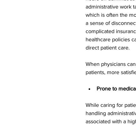
administrative work t
which is often the most
a sense of disconnect
complicated insuranc
healthcare policies c
direct patient care.
When physicians can 
patients, more satis
Prone to medical
While caring for pat
handling administrati
associated with a hig