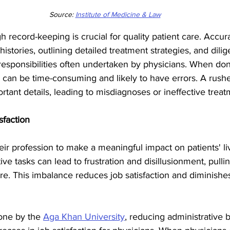
Source: 
Institute of Medicine & Law
 record-keeping is crucial for quality patient care. Accura
istories, outlining detailed treatment strategies, and dilig
l responsibilities often undertaken by physicians. When do
 can be time-consuming and likely to have errors. A rushe
tant details, leading to misdiagnoses or ineffective treat
sfaction
ir profession to make a meaningful impact on patients' l
ive tasks can lead to frustration and disillusionment, pull
are. This imbalance reduces job satisfaction and diminishes
one by the 
Aga Khan University
, reducing administrative 