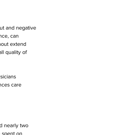
ut and negative 
ce, can 
nout extend 
l quality of 
sicians 
nces care 
d nearly two 
e spent on 