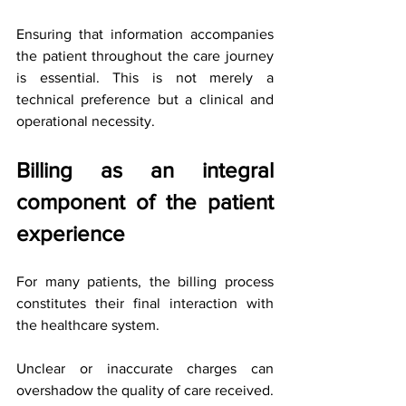
Ensuring that information accompanies 
the patient throughout the care journey 
is essential. This is not merely a 
technical preference but a clinical and 
operational necessity.
Billing as an integral 
component of the patient 
experience
For many patients, the billing process 
constitutes their final interaction with 
the healthcare system.
Unclear or inaccurate charges can 
overshadow the quality of care received. 