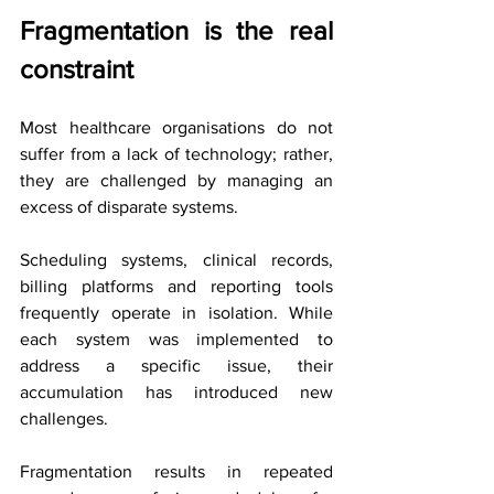
Fragmentation is the real 
constraint
Most healthcare organisations do not 
suffer from a lack of technology; rather, 
they are challenged by managing an 
excess of disparate systems.
Scheduling systems, clinical records, 
billing platforms and reporting tools 
frequently operate in isolation. While 
each system was implemented to 
address a specific issue, their 
accumulation has introduced new 
challenges.
Fragmentation results in repeated 