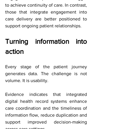
to achieve continuity of care. In contrast, 
those that integrate engagement into 
care delivery are better positioned to 
support ongoing patient relationships.
Turning information into 
action
Every stage of the patient journey 
generates data. The challenge is not 
volume. It is usability.
Evidence indicates that integrated 
digital health record systems enhance 
care coordination and the timeliness of 
information flow, reduce duplication and 
support improved decision-making 
across care settings.