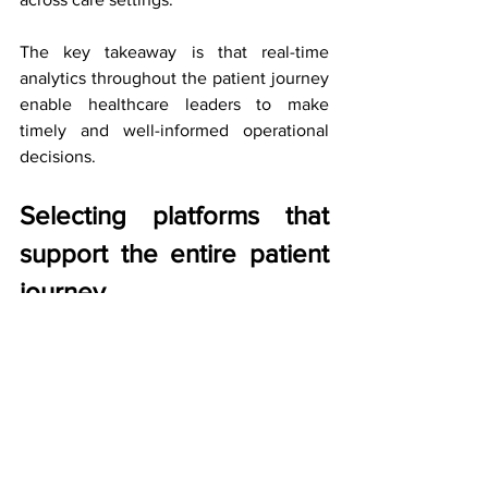
The key takeaway is that real-time 
analytics throughout the patient journey 
enable healthcare leaders to make 
timely and well-informed operational 
decisions.
Selecting platforms that 
support the entire patient 
journey
As healthcare leaders assess technology 
investments, the question has shifted.
The focus is no longer on individual 
modules, but on whether a platform can 
support care delivery as an integrated 
whole.