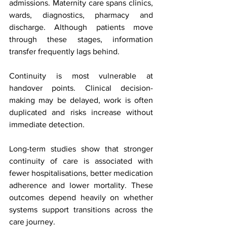
admissions. Maternity care spans clinics, 
wards, diagnostics, pharmacy and 
discharge. Although patients move 
through these stages, information 
transfer frequently lags behind.
Continuity is most vulnerable at 
handover points. Clinical decision-
making may be delayed, work is often 
duplicated and risks increase without 
immediate detection.
Long-term studies show that stronger 
continuity of care is associated with 
fewer hospitalisations, better medication 
adherence and lower mortality. These 
outcomes depend heavily on whether 
systems support transitions across the 
care journey.