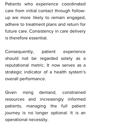
Patients who experience coordinated 
care from initial contact through follow-
up are more likely to remain engaged, 
adhere to treatment plans and return for 
future care. Consistency in care delivery 
is therefore essential.
Consequently, patient experience 
should not be regarded solely as a 
reputational metric. It now serves as a 
strategic indicator of a health system’s 
overall performance.
Given rising demand, constrained 
resources and increasingly informed 
patients, managing the full patient 
journey is no longer optional. It is an 
operational necessity.