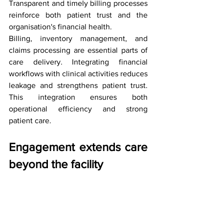
Transparent and timely billing processes 
reinforce both patient trust and the 
organisation's financial health.
Billing, inventory management, and 
claims processing are essential parts of 
care delivery. Integrating financial 
workflows with clinical activities reduces 
leakage and strengthens patient trust. 
This integration ensures both 
operational efficiency and strong 
patient care.
Engagement extends care 
beyond the facility