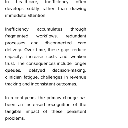
In healthcare, inefficiency often 
develops subtly rather than drawing 
immediate attention.
Inefficiency accumulates through 
fragmented workflows, redundant 
processes and disconnected care 
delivery. Over time, these gaps reduce 
capacity, increase costs and weaken 
trust. The consequences include longer 
queues, delayed decision-making, 
clinician fatigue, challenges in revenue 
tracking and inconsistent outcomes.
In recent years, the primary change has 
been an increased recognition of the 
tangible impact of these persistent 
problems.