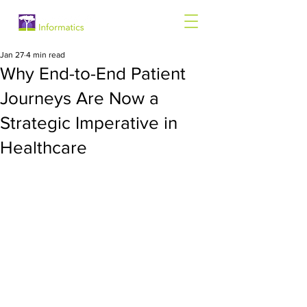
Jan 27
4 min read
Why End-to-End Patient
Journeys Are Now a
Strategic Imperative in
Healthcare