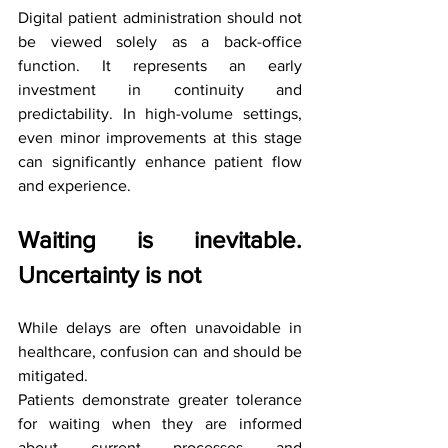
Digital patient administration should not 
be viewed solely as a back-office 
function. It represents an early 
investment in continuity and 
predictability. In high-volume settings, 
even minor improvements at this stage 
can significantly enhance patient flow 
and experience.
Waiting is inevitable. 
Uncertainty is not
While delays are often unavoidable in 
healthcare, confusion can and should be 
mitigated.
Patients demonstrate greater tolerance 
for waiting when they are informed 
about current processes and 