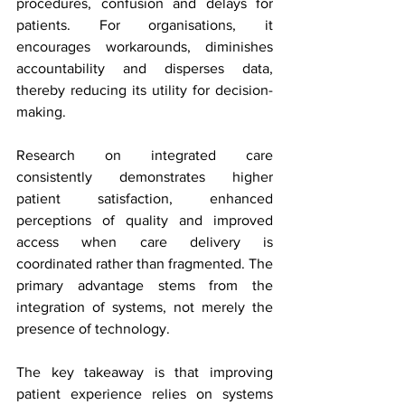
procedures, confusion and delays for 
patients. For organisations, it 
encourages workarounds, diminishes 
accountability and disperses data, 
thereby reducing its utility for decision-
making.
Research on integrated care 
consistently demonstrates higher 
patient satisfaction, enhanced 
perceptions of quality and improved 
access when care delivery is 
coordinated rather than fragmented. The 
primary advantage stems from the 
integration of systems, not merely the 
presence of technology.
The key takeaway is that improving 
patient experience relies on systems 