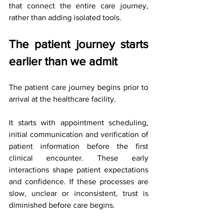
that connect the entire care journey, 
rather than adding isolated tools.
The patient journey starts 
earlier than we admit
The patient care journey begins prior to 
arrival at the healthcare facility.
It starts with appointment scheduling, 
initial communication and verification of 
patient information before the first 
clinical encounter. These early 
interactions shape patient expectations 
and confidence. If these processes are 
slow, unclear or inconsistent, trust is 
diminished before care begins.