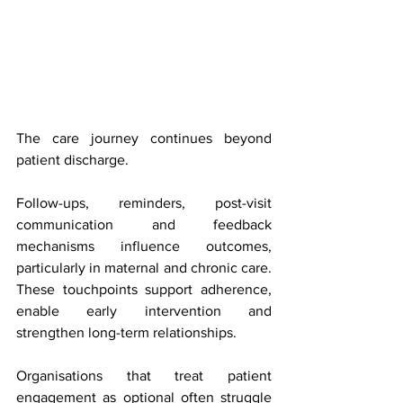
The care journey continues beyond 
patient discharge.
Follow-ups, reminders, post-visit 
communication and feedback 
mechanisms influence outcomes, 
particularly in maternal and chronic care. 
These touchpoints support adherence, 
enable early intervention and 
strengthen long-term relationships.
Organisations that treat patient 
engagement as optional often struggle 