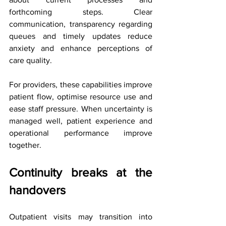
forthcoming steps. Clear 
communication, transparency regarding 
queues and timely updates reduce 
anxiety and enhance perceptions of 
care quality.
For providers, these capabilities improve 
patient flow, optimise resource use and 
ease staff pressure. When uncertainty is 
managed well, patient experience and 
operational performance improve 
together.
Continuity breaks at the 
handovers
Outpatient visits may transition into 