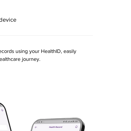
 device
ecords using your HealthID, easily
ealthcare journey.