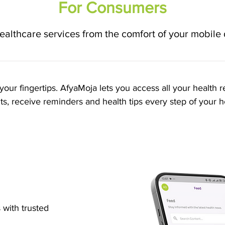
For Consumers
ealthcare services from the comfort of your mobile
your fingertips. AfyaMoja lets you access all your health r
, receive reminders and health tips every step of your h
s
with trusted