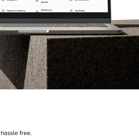
hassle free.