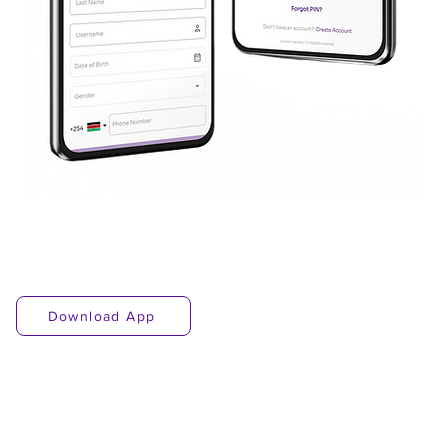
Download App