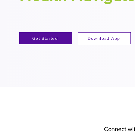
Get Started
Download App
Connect wit