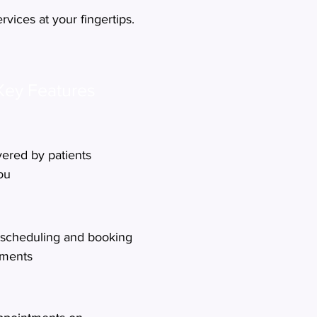
vices at your fingertips.
Key Features
vered by patients
you
scheduling and booking
tments