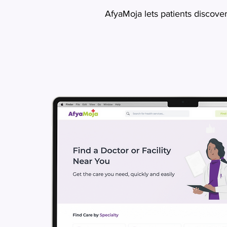
AfyaMoja lets patients discove