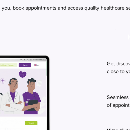
r you, book appointments and access quality healthcare ser
Get disco
close to 
Seamless 
of appoin