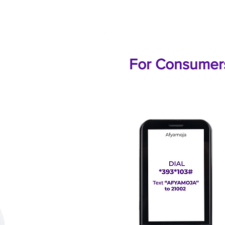
For Consumer