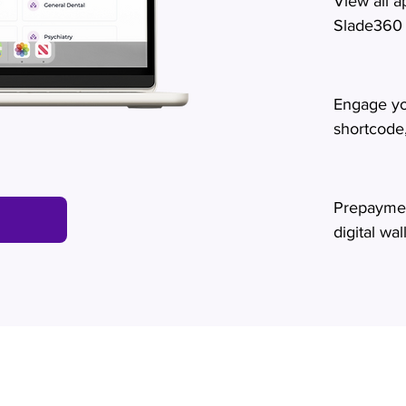
View all 
Slade360
Engage yo
shortcode
Prepaymen
digital wal