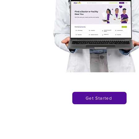
Get Started