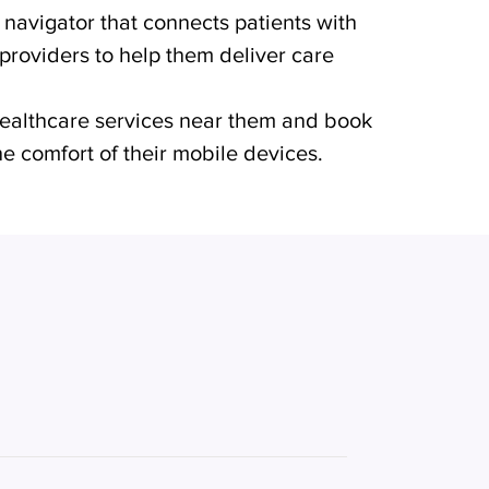
h navigator that connects patients with
 providers to help them deliver care
 healthcare services near them and book
e comfort of their mobile devices.