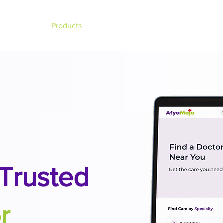
About
Products
Team
Events
Blogs
Trusted
r