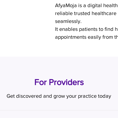
AfyaMoja is a digital healt
reliable trusted healthcare
seamlessly.
It enables patients to find
appointments easily from th
For Providers
Get discovered and grow your practice today