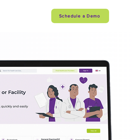
Careers
Schedule a Demo