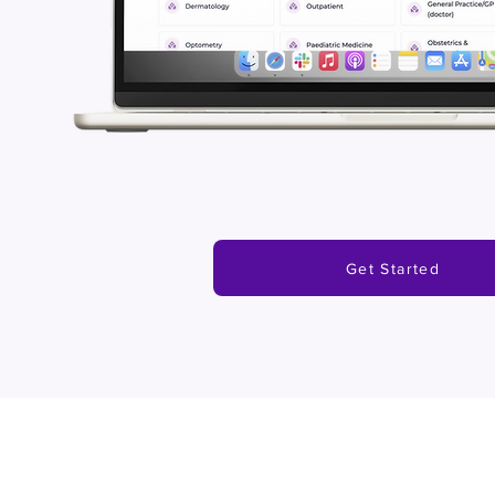
Get Started