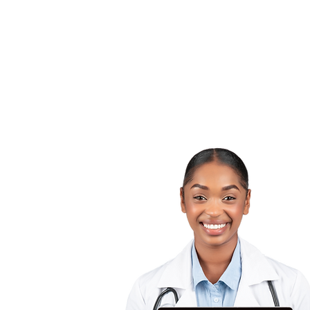
For
Providers