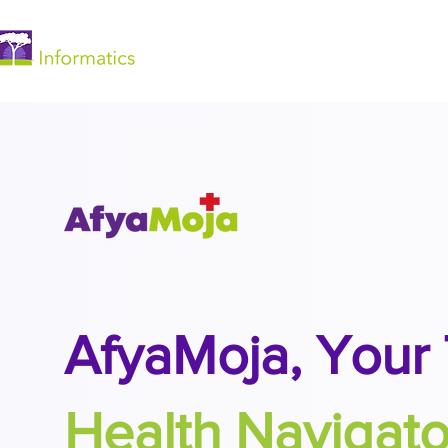
Home
​AfyaMoja,
Your 
Health Navigato