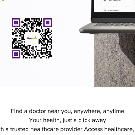
Find a doctor near you, anywhere, anytime
Your health, just a click away
h a trusted healthcare provider Access healthcare, 