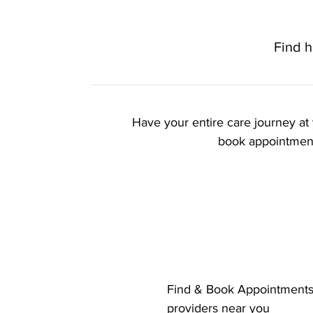
Find h
Have your entire care journey at 
book appointments
Key Feature
Find & Book Appointments 
providers near you