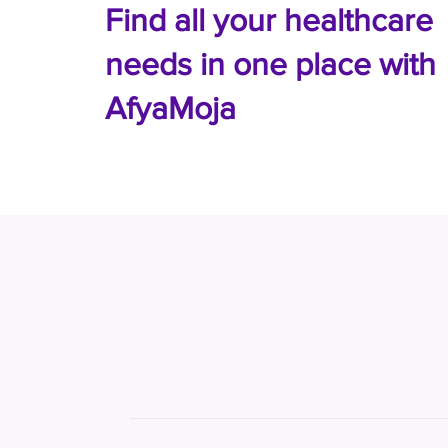
Find all your healthcare
needs in one place with
AfyaMoja