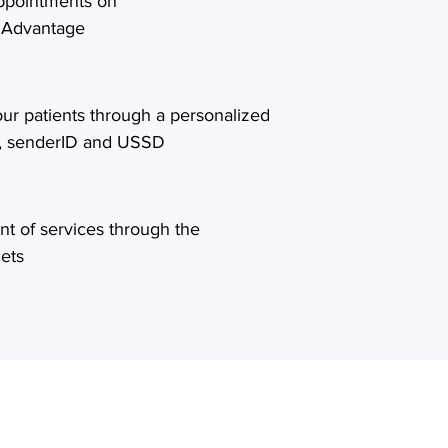
appointments on
 Advantage
ur patients through a personalized
, senderID and USSD
t of services through the
lets