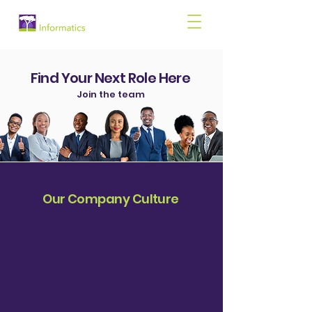
Find Your Next Role Here
Join the team
Our Company Culture