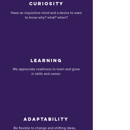
Curiosity
Have an inquisitive mind and a desire to want
to know why? what? when?
Learning
We appreciate readiness to learn and grow
in skills and career.
AdaptabILITY
Be flexible to change and shifting ideas,