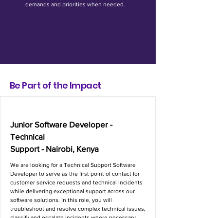
demands and priorities when needed.
Be Part of the Impact
Junior Software Developer -
Technical
Support - Nairobi, Kenya
We are looking for a Technical Support Software
Developer to serve as the first point of contact for
customer service requests and technical incidents
while delivering exceptional support across our
software solutions. In this role, you will
troubleshoot and resolve complex technical issues,
classify and escalate incidents where necessary,