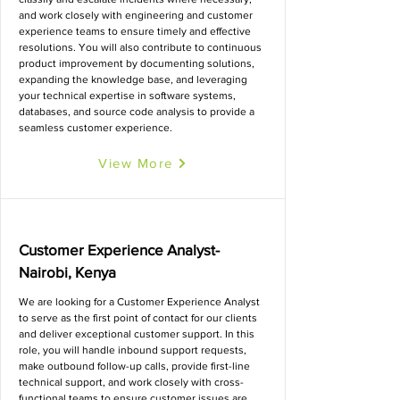
and work closely with engineering and customer
experience teams to ensure timely and effective
resolutions. You will also contribute to continuous
product improvement by documenting solutions,
expanding the knowledge base, and leveraging
your technical expertise in software systems,
databases, and source code analysis to provide a
seamless customer experience.
View More
Customer Experience Analyst-
Nairobi, Kenya
We are looking for a Customer Experience Analyst
to serve as the first point of contact for our clients
and deliver exceptional customer support. In this
role, you will handle inbound support requests,
make outbound follow-up calls, provide first-line
technical support, and work closely with cross-
functional teams to ensure customer issues are