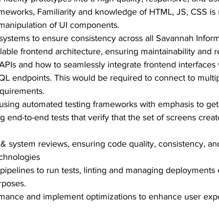
meworks, Familiarity and knowledge of HTML, JS, CSS is 
y manipulation of UI components.
systems to ensure consistency across all Savannah Inform
ble frontend architecture, ensuring maintainability and r
APIs and how to seamlessly integrate frontend interfaces
L endpoints. This would be required to connect to multi
equirements.
ts using automated testing frameworks with emphasis to g
 end-to-end tests that verify that the set of screens crea
 & system reviews, ensuring code quality, consistency, a
chnologies
pipelines to run tests, linting and managing deployments
rposes.
rmance and implement optimizations to enhance user ex