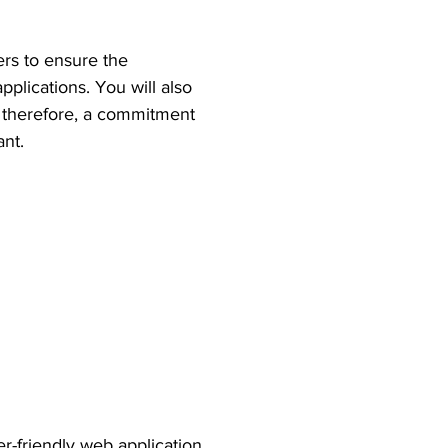
ers to ensure the
pplications. You will also
e, therefore, a commitment
ant.
er-friendly web application