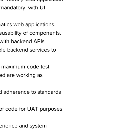
mandatory, with UI
atics web applications.
eusability of components.
 with backend APIs,
ple backend services to
et maximum code test
ted are working as
nd adherence to standards
 of code for UAT purposes
perience and system