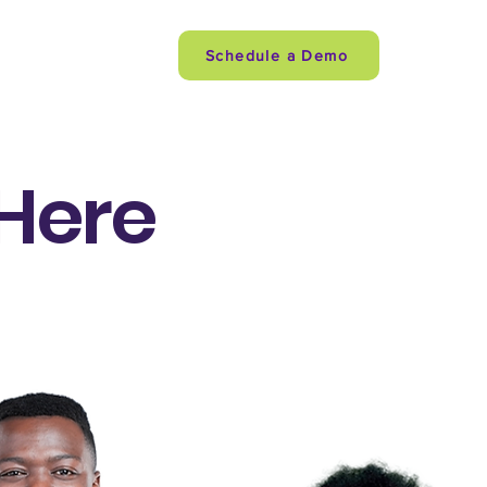
quipe
More
Schedule a Demo
 Here