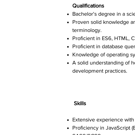
Qualifications
Bachelor's degree in a scie
Proven solid knowledge a
terminology.
Proficient in ES6, HTML, C
Proficient in database que
Knowledge of operating sy
A solid understanding of 
development practices.
Skills
Extensive experience wit
Proficiency in JavaScript 