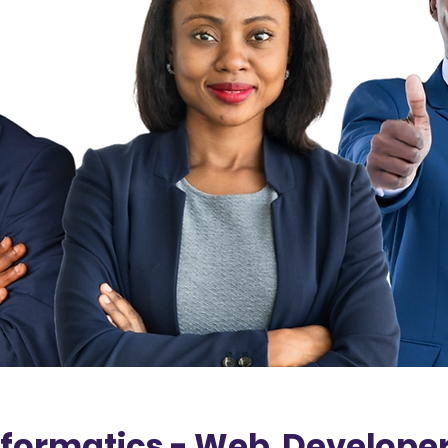
formatics - Web Developer