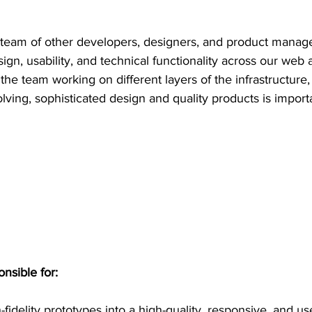
a team of other developers, designers, and product manag
ign, usability, and technical functionality across our web a
 the team working on different layers of the infrastructur
lving, sophisticated design and quality products is import
onsible for:
fidelity prototypes into a high-quality, responsive, and us