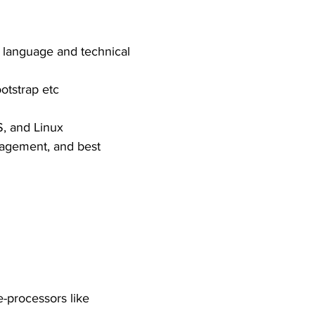
 language and technical
otstrap etc
, and Linux
nagement, and best
e-processors like