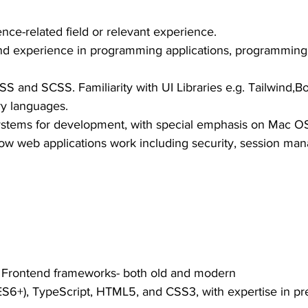
nce-related field or relevant experience.
nd experience in programming applications, programming
SS and SCSS. Familiarity with UI Libraries e.g. Tailwind,Bo
ry languages.
stems for development, with special emphasis on Mac OS
how web applications work including security, session ma
h Frontend frameworks- both old and modern
(ES6+), TypeScript, HTML5, and CSS3, with expertise in pr