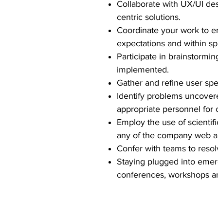
Collaborate with UX/UI de
centric solutions.
Coordinate your work to en
expectations and within sp
Participate in brainstormi
implemented.
Gather and refine user sp
Identify problems uncovere
appropriate personnel for 
Employ the use of scientific
any of the company web ap
Confer with teams to resolv
Staying plugged into emerg
conferences, workshops and