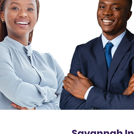
Savannah In