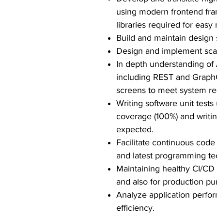
using modern frontend fra
libraries required for eas
Build and maintain design 
Design and implement scala
In depth understanding of 
including REST and GraphQ
screens to meet system r
Writing software unit tes
coverage (100%) and writing
expected.
Facilitate continuous code
and latest programming te
Maintaining healthy CI/CD 
and also for production pu
Analyze application perfo
efficiency.