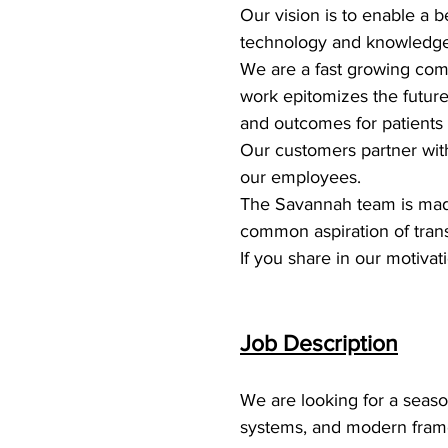
Our vision is to enable a 
technology and knowledge
We are a fast growing com
work epitomizes the future 
and outcomes for patients
Our customers partner with 
our employees.
The Savannah team is made
common aspiration of trans
If you share in our motivat
Job Description
We are looking for a seas
systems, and modern framew