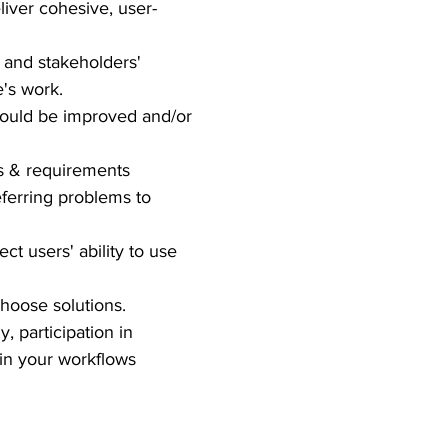
iver cohesive, user-
' and stakeholders'
's work.
 could be improved and/or
ds & requirements
ferring problems to
ect users' ability to use
choose solutions.
, participation in
in your workflows