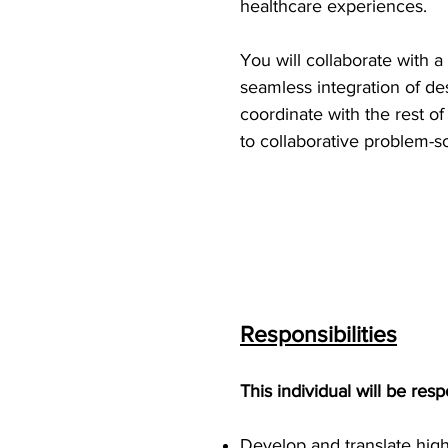
healthcare experiences.
You will collaborate with 
seamless integration of des
coordinate with the rest of
to collaborative problem-so
Responsibilities
This individual will be resp
Develop and translate high-