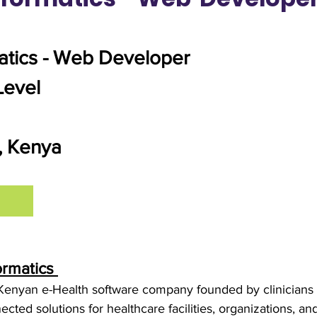
atics - Web Developer
Level
i, Kenya
ormatics
Kenyan e-Health software company founded by clinicians a
ected solutions for healthcare facilities, organizations, an