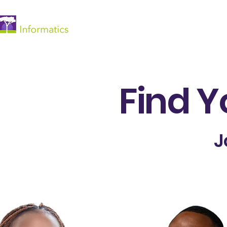
Accueil
Find Y
J