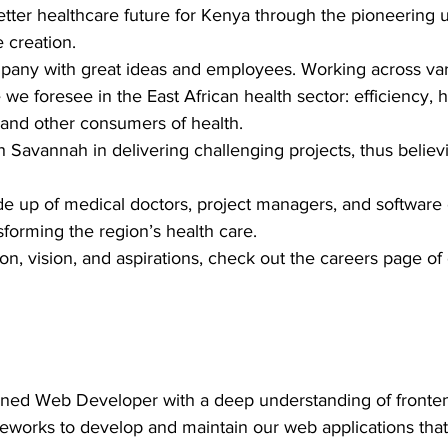
better healthcare future for Kenya through the pioneering 
 creation.
pany with great ideas and employees. Working across vari
we foresee in the East African health sector: efficiency, hi
 and other consumers of health.
Savannah in delivering challenging projects, thus believin
 up of medical doctors, project managers, and software
forming the region’s health care.
ion, vision, and aspirations, check out the careers page o
oned Web Developer with a deep understanding of fronten
orks to develop and maintain our web applications that h