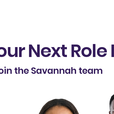
À Propos de qui
Produits
Slade360 Advantage
É
our Next Role
oin the Savannah team