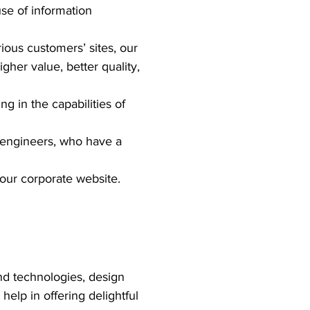
use of information
ous customers’ sites, our
gher value, better quality,
g in the capabilities of
 engineers, who have a
f our corporate website.
d technologies, design
elp in offering delightful