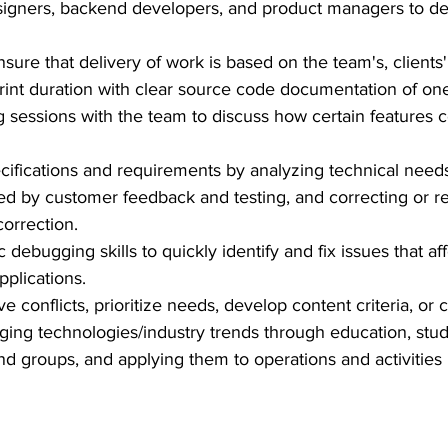
signers, backend developers, and product managers to del
sure that delivery of work is based on the team's, clients
rint duration with clear source code documentation of one
ng sessions with the team to discuss how certain features
ecifications and requirements by analyzing technical nee
d by customer feedback and testing, and correcting or re
correction.
 debugging skills to quickly identify and fix issues that aff
plications.
e conflicts, prioritize needs, develop content criteria, or 
ing technologies/industry trends through education, study
 groups, and applying them to operations and activities 