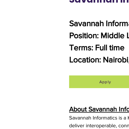
Savannah Inform
Position: Middle 
Terms: Full time
Location: Nairob
Apply
About Savannah Inf
Savannah Informatics is a 
deliver interoperable, conn