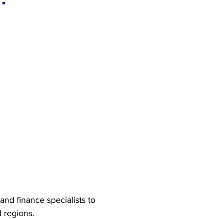
nd finance specialists to
d regions.