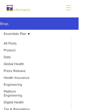
Blogs
Essentials Plan
All Posts
Product
Data
Global Health
Press Release
Health Insurance
Engineering
Platform
Engineering
Digital Health
Tax & Regulatory