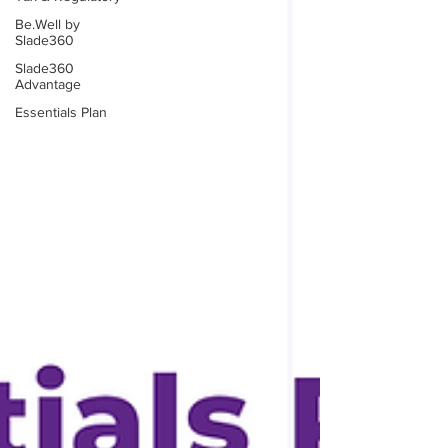
Be.Well by
Slade360
Slade360
Advantage
Essentials Plan