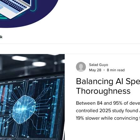
has to find its way to every 
propagation determines every
Salad Guyo
May 28
8 min read
Balancing AI Sp
Thoroughness
Between 84 and 95% of devel
controlled 2025 study found
19% slower while convincing 
productivity story is louder th
unpacks what's really shifti