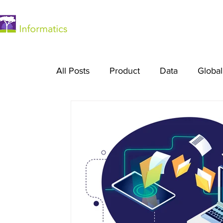
Home
All Posts
Product
Data
Global
Platform Engineering
Digital Heal
Essentials Plan