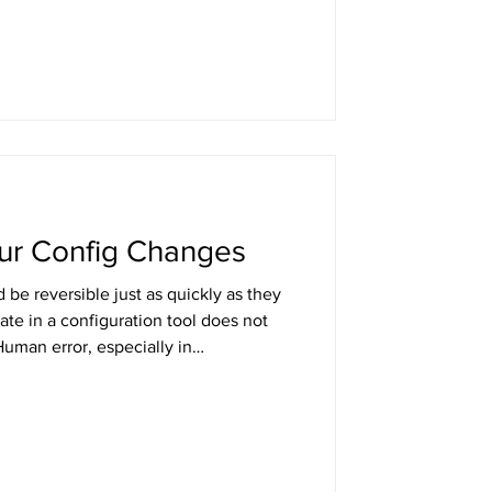
neering, and what separates teams
at just feel like they're winning.
our Config Changes
be reversible just as quickly as they
ate in a configuration tool does not
uman error, especially in
remains one of the most common
at config changes with the same
se their blast radius is often larger.