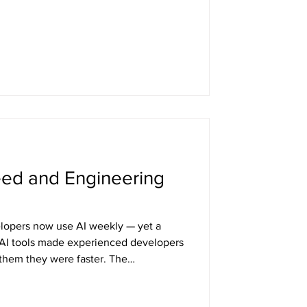
other copy — how you handle that
thing about your system's behavior.
eed and Engineering
opers now use AI weekly — yet a
 AI tools made experienced developers
them they were faster. The
an the productivity itself. This piece
ng in developer workflows, why prompt