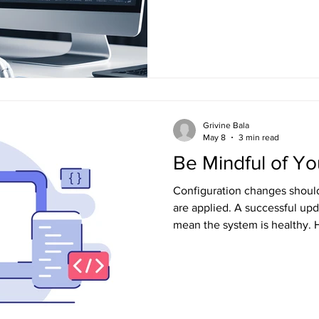
engineering depends on engi
that win with AI from those th
Grivine Bala
May 8
3 min read
Be Mindful of Y
Configuration changes should 
are applied. A successful upd
mean the system is healthy. H
configuration management, 
causes of system failure. Tre
caution as code changes becau