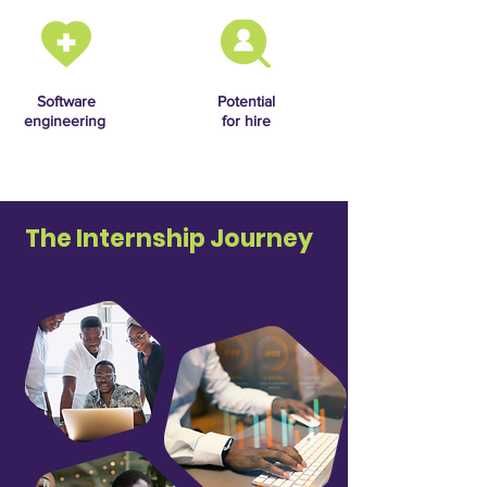
Software
Potential
engineering
for hire
The Internship Journey