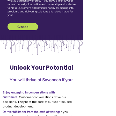
what is traditionally offered. If you have a high level of
natural curiosity, innovation and ownership and a desire
to make customers and patients happy by digging into
problems and delivering solutions this role is made for
you!
Closed
Unlock Your Potential
You will thrive at Savannah if you:​
E
njoy e
ngaging in conversations with
customers.
Customer conversations drive our
decisions. They're at the core of our user-focused
product development.
Derive fulfillment from the craft of writing:
If you