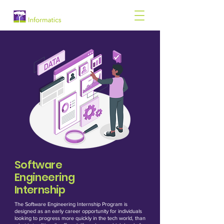
Software
Engineering
Internship
The Software Engineering Internship Program is
designed as an early career opportunity for individuals
looking to progress more quickly in the tech world, than