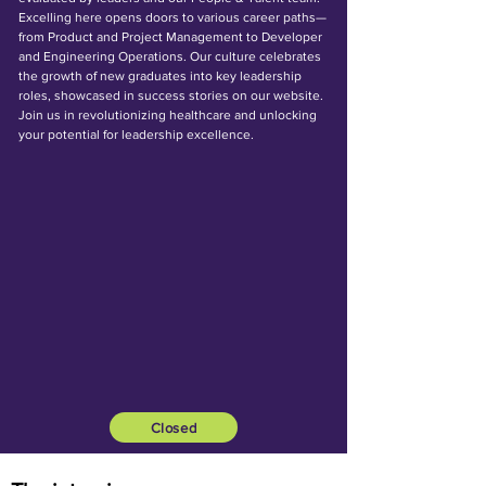
Excelling here opens doors to various career paths—
from Product and Project Management to Developer
and Engineering Operations. Our culture celebrates
the growth of new graduates into key leadership
roles, showcased in success stories on our website.
Join us in revolutionizing healthcare and unlocking
your potential for leadership excellence.
Closed