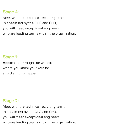
Stage 4:
M
eet with the technical recruiting team.
In a team led by
the CTO and CPO,
you will meet exceptional engineers
who are leading teams within the organization.
Stage 1:
Application through the website
where you share your CVs for
shortlisting to happen
Stage 2:
Meet with the technical recruiting team.
In a team led by the CTO and CPO,
you will meet exceptional engineers
who are leading teams within the organization.