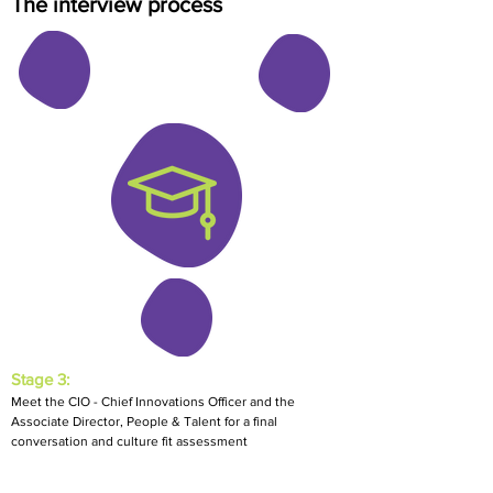
The interview process
Stage 3:
Meet the CIO - Chief Innovations Officer and the
Associate Director, People & Talent for a final
conversation and culture fit assessment