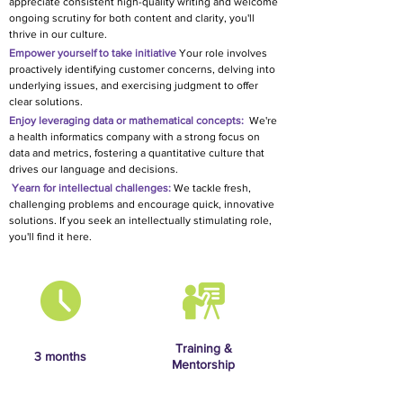
appreciate consistent high-quality writing and welcome
ongoing scrutiny for both content and clarity, you'll
thrive in our culture.
Empower yourself to take initiative
Your role involves
proactively identifying customer concerns, delving into
underlying issues, and exercising judgment to offer
clear solutions.
Enjoy leveraging data or mathematical concepts:
We're
a health informatics company with a strong focus on
data and metrics, fostering a quantitative culture that
drives our language and decisions.
Yearn
for intellectual challe
nges:
We tackle fresh,
challenging problems and encourage quick, innovative
solutions. If you seek an intellectually stimulating role,
you'll find it here.
Training &
3 months
Mentorship