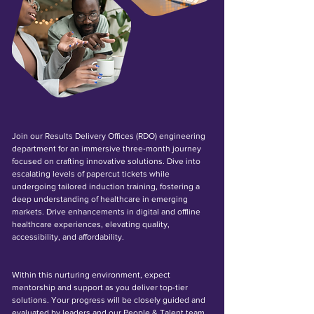
Join our Results Delivery Offices (RDO) engineering
department for an immersive three-month journey
focused on crafting innovative solutions. Dive into
escalating levels of papercut tickets while
undergoing tailored induction training, fostering a
deep understanding of healthcare in emerging
markets. Drive enhancements in digital and offline
healthcare experiences, elevating quality,
accessibility, and affordability.
Within this nurturing environment, expect
mentorship and support as you deliver top-tier
solutions. Your progress will be closely guided and
evaluated by leaders and our People & Talent team.