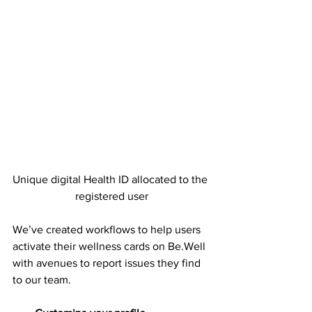
Unique digital Health ID allocated to the 
registered user
We’ve created workflows to help users 
activate their wellness cards on Be.Well 
with avenues to report issues they find 
to our team.