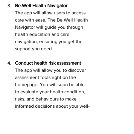
Be.Well Health Navigator
The app will allow users to access 
care with ease. The Be.Well Health 
Navigator will guide you through 
health education and care 
navigation, ensuring you get the 
support you need.
Conduct health risk assessment
The app will allow you to discover 
assessment tools right on the 
homepage. You will soon be able 
to evaluate your health condition, 
risks, and behaviours to make 
informed decisions about your well-
being.
Way forward