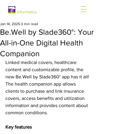
Jan 14, 2025
3 min read
Be.Well by Slade360°: Your
All-in-One Digital Health
Companion
Linked medical covers, healthcare 
content and customizable profile, the 
new Be.Well by Slade360° app has it all! 
The health companion app allows 
clients to purchase and link insurance 
covers, access benefits and utilization 
information and provides content about 
common conditions.
Key features