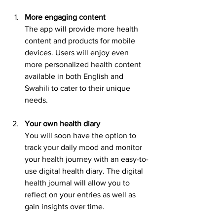
More engaging content
The app will provide more health 
content and products for mobile 
devices. Users will enjoy even 
more personalized health content 
available in both English and 
Swahili to cater to their unique 
needs.
Your own health diary
You will soon have the option to 
track your daily mood and monitor 
your health journey with an easy-to-
use digital health diary. The digital 
health journal will allow you to 
reflect on your entries as well as 
gain insights over time.