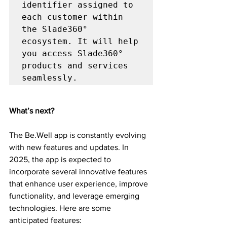
identifier assigned to 
each customer within 
the Slade360° 
ecosystem. It will help 
you access Slade360° 
products and services 
seamlessly.
What’s next?
The Be.Well app is constantly evolving 
with new features and updates. In 
2025, the app is expected to 
incorporate several innovative features 
that enhance user experience, improve 
functionality, and leverage emerging 
technologies. Here are some 
anticipated features: