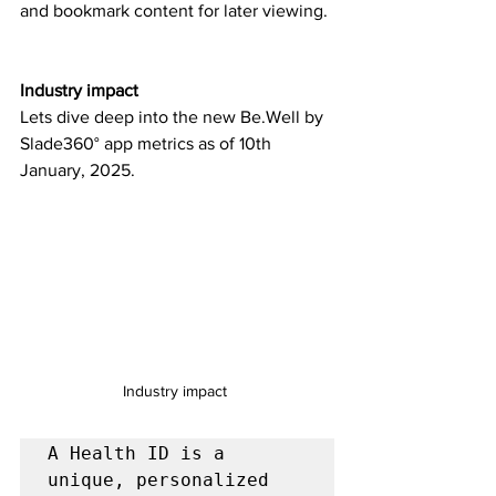
and bookmark content for later viewing.
Industry impact
Lets dive deep into the new Be.Well by 
Slade360° app metrics as of 10th 
January, 2025.
Industry impact 
A Health ID is a 
unique, personalized 