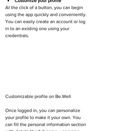
Customize your profile
At the click of a button, you can begin 
using the app quickly and conveniently. 
You can easily create an account or log 
in to an existing one using your 
credentials. 
Customizable profile on Be.Well
Once logged in, you can personalize 
your profile to make it your own. You 
can fill the personal information section 