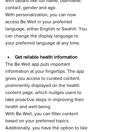
with details like full name, username, 
contact, gender and age.
With personalization, you can now 
access Be.Well in your preferred 
language, either English or Swahili. You 
can change the display language to 
your preferred language at any time. 
Get reliable health information
The Be.Well app puts important 
information at your fingertips. The app 
gives you access to curated content, 
prominently displayed on the health 
content page, which nudges users to 
take proactive steps in improving their 
health and well-being.
With Be.Well, you can filter content 
based on your preferred topics. 
Additionally, you have the option to like 