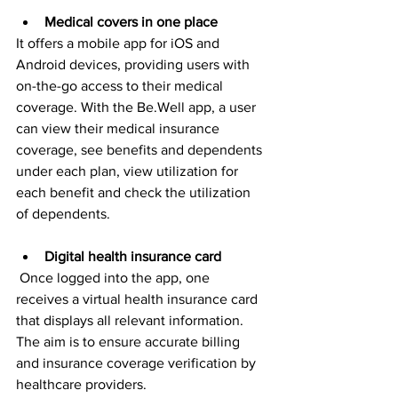
Medical covers in one place
It offers a mobile app for iOS and 
Android devices, providing users with 
on-the-go access to their medical 
coverage. With the Be.Well app, a user 
can view their medical insurance 
coverage, see benefits and dependents 
under each plan, view utilization for 
each benefit and check the utilization 
of dependents.
Digital health insurance card
 Once logged into the app, one 
receives a virtual health insurance card 
that displays all relevant information. 
The aim is to ensure accurate billing 
and insurance coverage verification by 
healthcare providers.