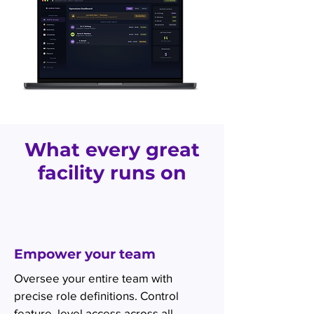
What every great
facility runs on
Empower your team
Oversee your entire team with
precise role definitions. Control
feature, level access across all