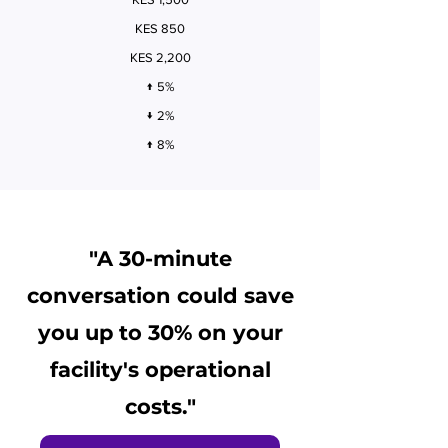
KES 850
KES 2,200
↑ 5%
↓ 2%
↑ 8%
"A 30-minute
conversation could save
you up to 30% on your
facility's operational
costs."