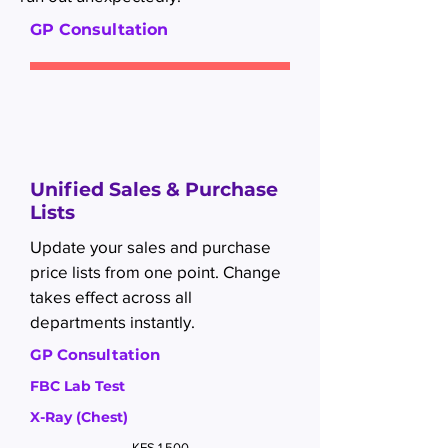
GP Consultation
Unified Sales & Purchase
Lists
Update your sales and purchase
price lists from one point. Change
takes effect across all
departments instantly.
GP Consultation
FBC Lab Test
X-Ray (Chest)
KES 1,500