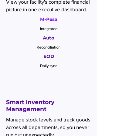
View your facility's complete financial
picture in one executive dashboard.
M-Pesa
Integrated
Auto
Reconciliation
EOD
Daily sync
Smart Inventory
Management
Manage stock levels and track goods
across all departments, so you never
run out unexpectedly.