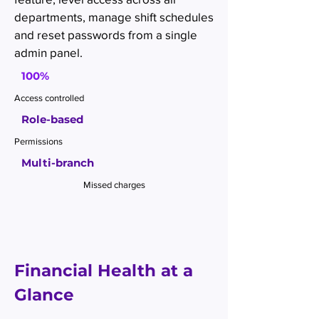
departments, manage shift schedules
and reset passwords from a single
admin panel.
100%
Access controlled
Role-based
Permissions
Multi-branch
Missed charges
Financial Health at a
Glance