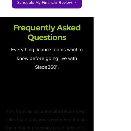
Schedule My Financial Review
Frequently Asked
Questions
Everything finance teams want to
know before going live with
Slade360°.
Can the system alert
us when stock is low?
Yes. You can set automated stock order
rules that notify your procurement team
the moment pharmacy or lab items hit a