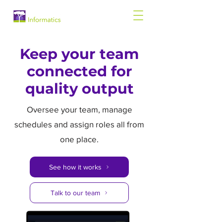
Keep your team
connected for
quality output
Oversee your team, manage
schedules and assign roles all from
one place.
See how it works
Talk to our team