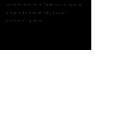
specific threshold. Orders can even be
triggered automatically to your
preferred suppliers.
How secure is the staff
access management?
Extremely secure. You can define access at
a feature-specific level, ensuring staff only
see the data and tools necessary for their
specific role. Every login, action, and
change is audit-logged in real time.
Does this manage
multiple branches or