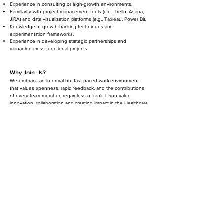
Experience in consulting or high-growth environments.
Familiarity with project management tools (e.g., Trello, Asana,
JIRA) and data visualization platforms (e.g., Tableau, Power BI).
Knowledge of growth hacking techniques and
experimentation frameworks.
Experience in developing strategic partnerships and
managing cross-functional projects.
Why Join Us?
​
We embrace an informal but fast-paced work environment
that values openness, rapid feedback, and the contributions
of every team member, regardless of rank. If you value
innovation, collaboration and creating impact in the Healthcare
sector, Savannah Informatics is the right place for you.
Benefits
Great mission and company culture
Impact work across the Healthcare sector
Growth Opportunities
Market Competitive Salary
Health and Medical
Savannah Informatics does not discriminate on the basis of
race, age, color, religion, national origin or ancestry, sex,
gender, disability, veteran status, genetic information, sexual
orientation, gender identity, or expression. Savannah is