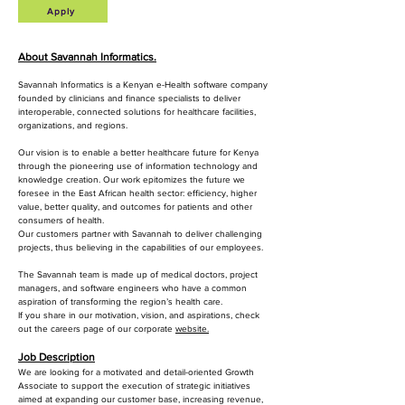
Apply
About Savannah Informatics.
Savannah Informatics is a Kenyan e-Health software company
founded by clinicians and finance specialists to deliver
interoperable, connected solutions for healthcare facilities,
organizations, and regions.
Our vision is to enable a better healthcare future for Kenya
through the pioneering use of information technology and
knowledge creation. Our work epitomizes the future we
foresee in the East African health sector: efficiency, higher
value, better quality, and outcomes for patients and other
consumers of health.
Our customers partner with Savannah to deliver challenging
projects, thus believing in the capabilities of our employees.
The Savannah team is made up of medical doctors, project
managers, and software engineers who have a common
aspiration of transforming the region’s health care.
If you share in our motivation, vision, and aspirations, check
out the careers page of our corporate
website.
Job Description
We are looking for a motivated and detail-oriented Growth
Associate to support the execution of strategic initiatives
aimed at expanding our customer base, increasing revenue,