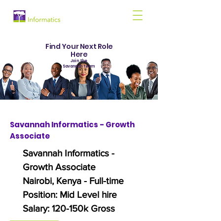
Find Your Next Role
Here
Join the
Savannah team
Savannah Informatics - Growth
Associate
Savannah Informatics -
Growth Associate
Nairobi, Kenya - Full-time
Position: Mid Level hire
Salary: 120-150k Gross