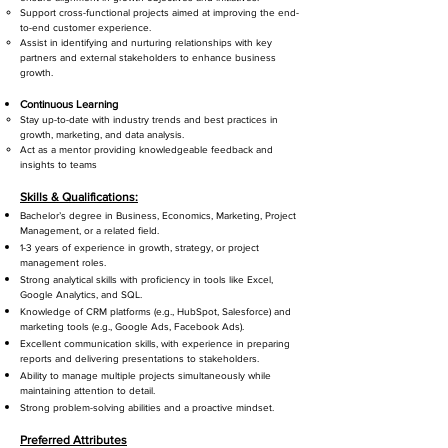
Support cross-functional projects aimed at improving the end-
to-end customer experience.
Assist in identifying and nurturing relationships with key
partners and external stakeholders to enhance business
growth.
Continuous Learning
Stay up-to-date with industry trends and best practices in
growth, marketing, and data analysis.
Act as a mentor providing knowledgeable feedback and
insights to teams
Skills & Qualifications:
Bachelor’s degree in Business, Economics, Marketing, Project
Management, or a related field.
1-3 years of experience in growth, strategy, or project
management roles.
Strong analytical skills with proficiency in tools like Excel,
Google Analytics, and SQL.
Knowledge of CRM platforms (e.g., HubSpot, Salesforce) and
marketing tools (e.g., Google Ads, Facebook Ads).
Excellent communication skills, with experience in preparing
reports and delivering presentations to stakeholders.
Ability to manage multiple projects simultaneously while
maintaining attention to detail.
Strong problem-solving abilities and a proactive mindset.
Preferred Attributes