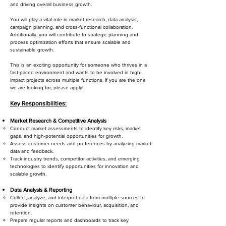
and driving overall business growth.
You will play a vital role in market research, data analysis,
campaign planning, and cross-functional collaboration.
Additionally, you will contribute to strategic planning and
process optimization efforts that ensure scalable and
sustainable growth.
This is an exciting opportunity for someone who thrives in a
fast-paced environment and wants to be involved in high-
impact projects across multiple functions. If you are the one
we are looking for, please apply!
Key Responsibilities:
Market Research & Competitive Analysis
Conduct market assessments to identify key risks, market
gaps, and high-potential opportunities for growth.
Assess customer needs and preferences by analyzing market
data and feedback.
Track industry trends, competitor activities, and emerging
technologies to identify opportunities for innovation and
scalable growth.
Data Analysis & Reporting
Collect, analyze, and interpret data from multiple sources to
provide insights on customer behaviour, acquisition, and
retention.
Prepare regular reports and dashboards to track key