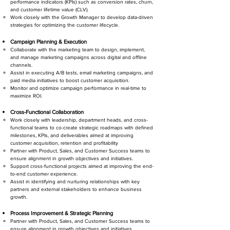
performance indicators (KPIs) such as conversion rates, churn,
and customer lifetime value (CLV).
Work closely with the Growth Manager to develop data-driven
strategies for optimizing the customer lifecycle.
Campaign Planning & Execution
Collaborate with the marketing team to design, implement,
and manage marketing campaigns across digital and offline
channels.
Assist in executing A/B tests, email marketing campaigns, and
paid media initiatives to boost customer acquisition.
Monitor and optimize campaign performance in real-time to
maximize ROI.
Cross-Functional Collaboration
Work closely with leadership, department heads, and cross-
functional teams to co-create strategic roadmaps with defined
milestones, KPIs, and deliverables aimed at improving
customer acquisition, retention and profitability
Partner with Product, Sales, and Customer Success teams to
ensure alignment in growth objectives and initiatives.
Support cross-functional projects aimed at improving the end-
to-end customer experience.
Assist in identifying and nurturing relationships with key
partners and external stakeholders to enhance business
growth.
Process Improvement & Strategic Planning
Partner with Product, Sales, and Customer Success teams to
ensure alignment in growth objectives and initiatives.