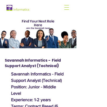
Find Your Next Role
Here
Join the Savannah team
Savannah Informatics - Field
Support Analyst (Technical)
Savannah Informatics - Field
Support Analyst (Technical)
Position: Junior - Middle
Level
Experience: 1-2 years
Terms: Contract Based (6