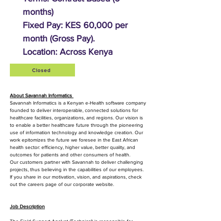
months)
Fixed Pay: KES 60,000 per
month (Gross Pay).
Location: Across Kenya
Closed
About Savannah Informatics
Savannah Informatics is a Kenyan e-Health software company
founded to deliver interoperable, connected solutions for
healthcare facilities, organizations, and regions. Our vision is
to enable a better healthcare future through the pioneering
use of information technology and knowledge creation. Our
work epitomizes the future we foresee in the East African
health sector: efficiency, higher value, better quality, and
outcomes for patients and other consumers of health.
Our customers partner with Savannah to deliver challenging
projects, thus believing in the capabilities of our employees.
If you share in our motivation, vision, and aspirations, check
out the careers page of our corporate website.
Job Description