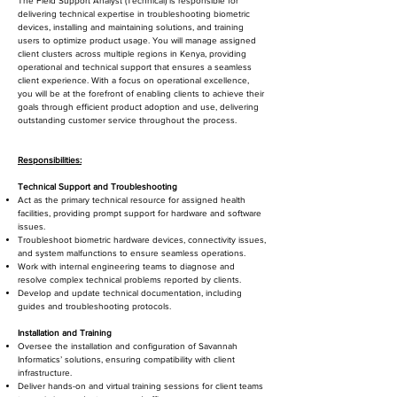
The Field Support Analyst (Technical) is responsible for
delivering technical expertise in troubleshooting biometric
devices, installing and maintaining solutions, and training
users to optimize product usage. You will manage assigned
client clusters across multiple regions in Kenya, providing
operational and technical support that ensures a seamless
client experience. With a focus on operational excellence,
you will be at the forefront of enabling clients to achieve their
goals through efficient product adoption and use, delivering
outstanding customer service throughout the process.
Responsibilities:
Technical Support and Troubleshooting
Act as the primary technical resource for assigned health
facilities, providing prompt support for hardware and software
issues.
Troubleshoot biometric hardware devices, connectivity issues,
and system malfunctions to ensure seamless operations.
Work with internal engineering teams to diagnose and
resolve complex technical problems reported by clients.
Develop and update technical documentation, including
guides and troubleshooting protocols.
Installation and Training
Oversee the installation and configuration of Savannah
Informatics’ solutions, ensuring compatibility with client
infrastructure.
Deliver hands-on and virtual training sessions for client teams