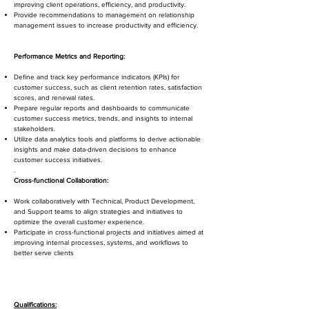
improving client operations, efficiency, and productivity.
Provide recommendations to management on relationship
management issues to increase productivity and efficiency.
Performance Metrics and Reporting:
Define and track key performance indicators (KPIs) for
customer success, such as client retention rates, satisfaction
scores, and renewal rates.
Prepare regular reports and dashboards to communicate
customer success metrics, trends, and insights to internal
stakeholders.
Utilize data analytics tools and platforms to derive actionable
insights and make data-driven decisions to enhance
customer success initiatives.
.
Cross-functional Collaboration:
Work collaboratively with Technical, Product Development,
and Support teams to align strategies and initiatives to
optimize the overall customer experience.
Participate in cross-functional projects and initiatives aimed at
improving internal processes, systems, and workflows to
better serve clients
Qualifications: