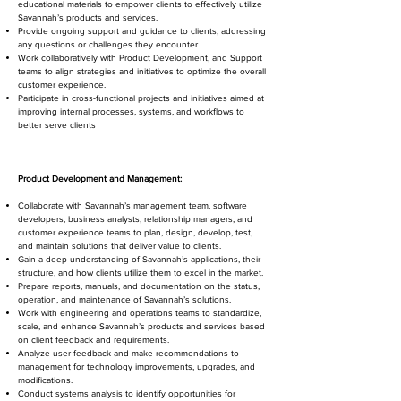
educational materials to empower clients to effectively utilize
Savannah’s products and services.
Provide ongoing support and guidance to clients, addressing
any questions or challenges they encounter
Work collaboratively with Product Development, and Support
teams to align strategies and initiatives to optimize the overall
customer experience.
Participate in cross-functional projects and initiatives aimed at
improving internal processes, systems, and workflows to
better serve clients
Product Development and Management:
Collaborate with Savannah’s management team, software
developers, business analysts, relationship managers, and
customer experience teams to plan, design, develop, test,
and maintain solutions that deliver value to clients.
Gain a deep understanding of Savannah’s applications, their
structure, and how clients utilize them to excel in the market.
Prepare reports, manuals, and documentation on the status,
operation, and maintenance of Savannah’s solutions.
Work with engineering and operations teams to standardize,
scale, and enhance Savannah’s products and services based
on client feedback and requirements.
Analyze user feedback and make recommendations to
management for technology improvements, upgrades, and
modifications.
Conduct systems analysis to identify opportunities for