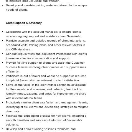
to maximize product usage and efficacy.
Develop and maintain training materials tailored to the unique
needs of clients.
Client Support & Advocacy:
Collaborate with the account managers to ensure clients
receive ongoing support and assistance from Savannah.
Maintain accurate and detailed records of client interactions,
scheduled visits, training plans, and other relevant details in
the CRM database.
Conduct regular visits and document interactions with clients
to ensure effective communication and support.
Provide first-line support to clients and assist the Customer
Success team in resolving client queries and support issues
efficiently.
Participate in out-of-hours and weekend support as required
to uphold Savannah’s commitment to client satisfaction
Serve as the voice of the client within Savannah, advocating
for their needs, and concerns, and collecting feedback to
identify trends, patterns, and areas for improvement to share
with relevant internal teams
Proactively monitor client satisfaction and engagement levels,
identifying at-risk clients and developing strategies to mitigate
churn rate
Facilitate the onboarding process for new clients, ensuring a
smooth transition and successful adoption of Savannah’s
solutions.
Develop and deliver training sessions, webinars, and