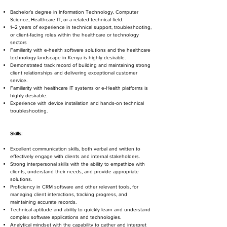
Bachelor’s degree in Information Technology, Computer
Science, Healthcare IT, or a related technical field.
1–2 years of experience in technical support, troubleshooting,
or client-facing roles within the healthcare or technology
sectors
Familiarity with e-health software solutions and the healthcare
technology landscape in Kenya is highly desirable.
Demonstrated track record of building and maintaining strong
client relationships and delivering exceptional customer
service.
Familiarity with healthcare IT systems or e-Health platforms is
highly desirable.
Experience with device installation and hands-on technical
troubleshooting.
Skills:
Excellent communication skills, both verbal and written to
effectively engage with clients and internal stakeholders.
Strong interpersonal skills with the ability to empathize with
clients, understand their needs, and provide appropriate
solutions.
Proficiency in CRM software and other relevant tools, for
managing client interactions, tracking progress, and
maintaining accurate records.
Technical aptitude and ability to quickly learn and understand
complex software applications and technologies.
Analytical mindset with the capability to gather and interpret