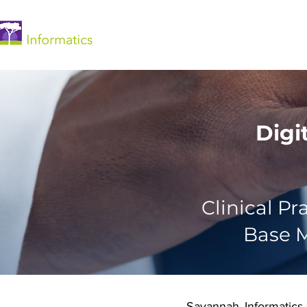
Home
Digi
Clinical P
Base M
Savannah Informatics