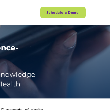
Careers
Schedule a Demo
ence-
 Knowledge
Health
Directorate of Health