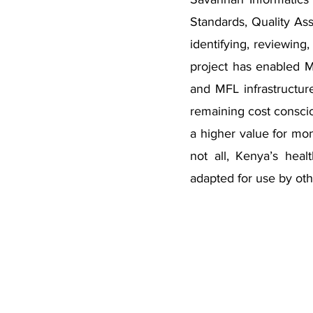
Standards, Quality A
identifying, reviewing
project has enabled 
and MFL infrastructur
remaining cost conscio
a higher value for mo
not all, Kenya’s heal
adapted for use by oth
Contact Info
Savannah Informatics
5th Floor, One Padmore Place,
off George Padmore Road.