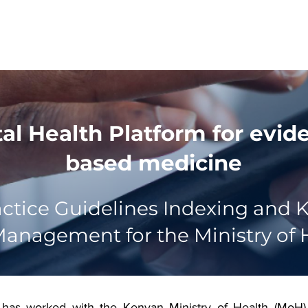
About
Products
Team
Events
Blogs
tal Health Platform for evid
based medicine
ractice Guidelines Indexing and
anagement for the Ministry of 
 has worked with the Kenyan Ministry of Health (MoH) 