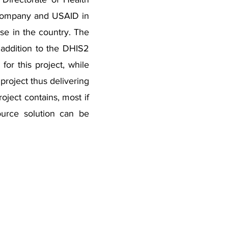
 Company and USAID in
use in the country. The
addition to the DHIS2
or this project, while
project thus delivering
ject contains, most if
source solution can be
Business Hours
Our support hotline is available 24/7 hours