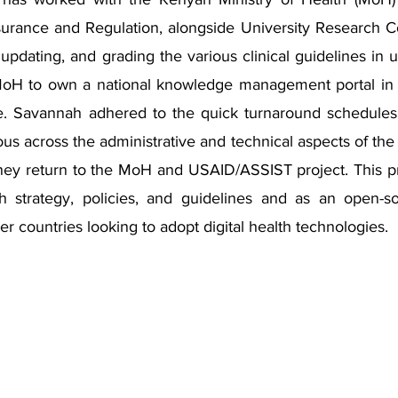
ssurance and Regulation, alongside University Research
, updating, and grading the various clinical guidelines in 
MoH to own a national knowledge management portal in 
e. Savannah adhered to the quick turnaround schedules f
us across the administrative and technical aspects of the 
ney return to the MoH and USAID/ASSIST project. This pro
th strategy, policies, and guidelines and as an open-
er countries looking to adopt digital health technologies.