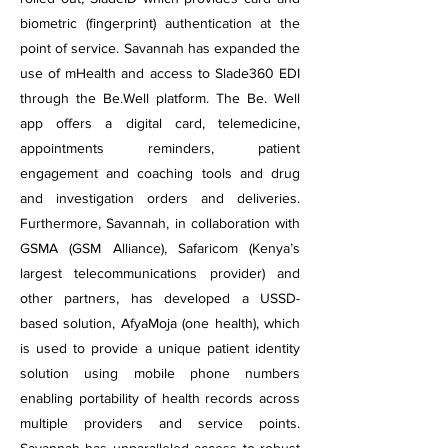
biometric (fingerprint) authentication at the
point of service. Savannah has expanded the
use of mHealth and access to Slade360 EDI
through the Be.Well platform. The Be. Well
app offers a digital card, telemedicine,
appointments reminders, patient
engagement and coaching tools and drug
and investigation orders and deliveries.
Furthermore, Savannah, in collaboration with
GSMA (GSM Alliance), Safaricom (Kenya’s
largest telecommunications provider) and
other partners, has developed a USSD-
based solution, AfyaMoja (one health), which
is used to provide a unique patient identity
solution using mobile phone numbers
enabling portability of health records across
multiple providers and service points.