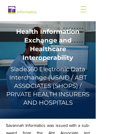
Health Information
Exchange and
Healthcare
Interoperability
Slade360 Electronic Data
Interchange (USAID / ABT
ASSOCIATES (SHOPS) /
PRIVATE HEALTH INSURERS
AND HOSPITALS
Savannah Informatics was issued with a sub-
award from the Abt Associate led