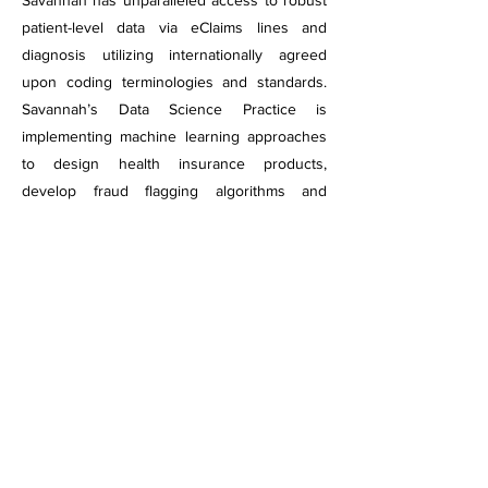
Savannah has unparalleled access to robust
patient-level data via eClaims lines and
diagnosis utilizing internationally agreed
upon coding terminologies and standards.
Savannah’s Data Science Practice is
implementing machine learning approaches
to design health insurance products,
develop fraud flagging algorithms and
improve health outcomes for the insured
population.
Contact Info
Savannah Informatics
5th Floor, One Padmore Place,
off George Padmore Road.
Support Hotline
+254 790 360 360