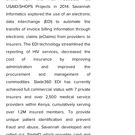
USAID/SHOPS Projects in 2014. Savannah
Informatics explored the use of an electronic
data interchange (EDI) to automate the
transfer of invoice billing information through
electronic claims (eClaims) from providers to
insurers. The EDI technology streamlined the
reporting of HIV services, decreased the
cost of insurance by improving
administration and improved the
procurement and management of
commodities. Slade360 EDI has currently
achieved full commercial status with 7 private
insurers and over 2,500 medical service
providers within Kenya, cumulatively serving
over 1.2M insured members. To provide
unique patient identification and prevent
fraud and abuse, Savannah developed and
rolled out, SladeID which provides card and